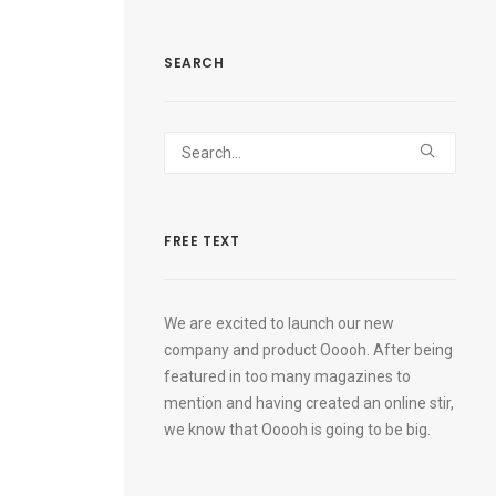
SEARCH
FREE TEXT
We are excited to launch our new
company and product Ooooh. After being
featured in too many magazines to
mention and having created an online stir,
we know that Ooooh is going to be big.