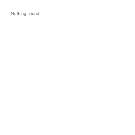
Nothing found.