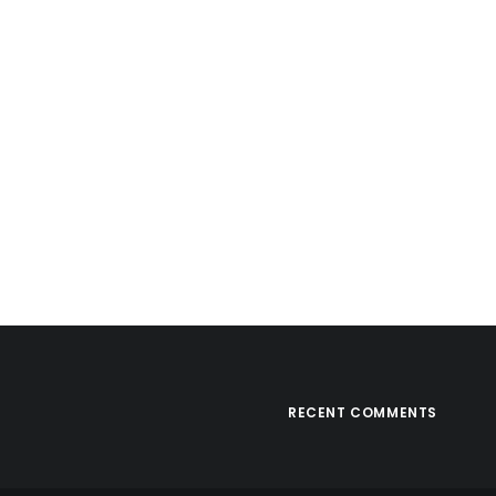
RECENT COMMENTS