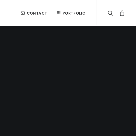
CONTACT
PORTFOLIO