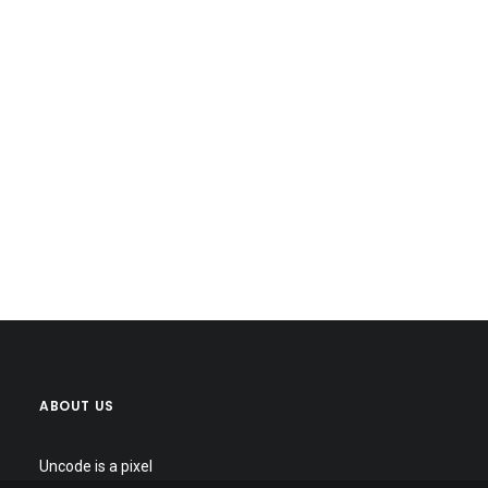
ABOUT US
Uncode is a pixel