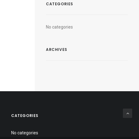
CATEGORIES
No categories
ARCHIVES
CATEGORIES
No categories