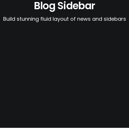
Blog Sidebar
Build stunning fluid layout of news and sidebars