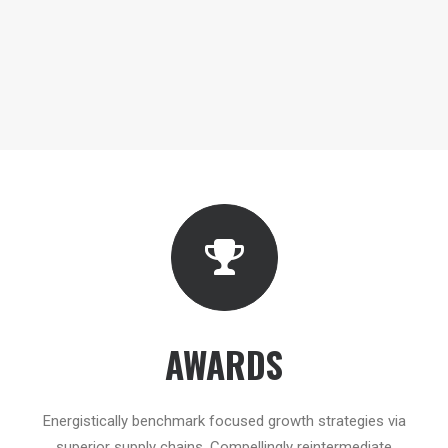
AWARDS
Energistically benchmark focused growth strategies via
superior supply chains. Compellingly reintermediate