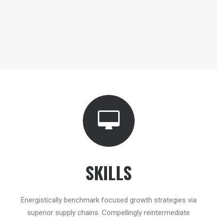
SKILLS
Energistically benchmark focused growth strategies via
superior supply chains. Compellingly reintermediate