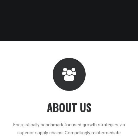
ABOUT US
Energistically benchmark focused growth strategies via
superior supply chains. Compellingly reintermediate