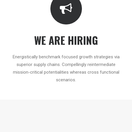
WE ARE HIRING
Energistically benchmark focused growth strategies via
superior supply chains. Compellingly reintermediate
mission-critical potentialities whereas cross functional
scenarios.