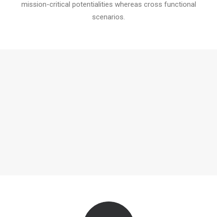
mission-critical potentialities whereas cross functional
scenarios.