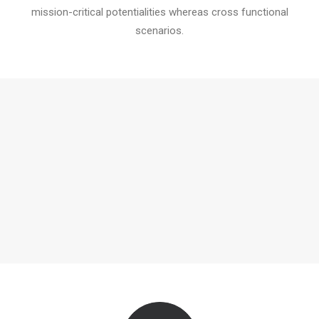
mission-critical potentialities whereas cross functional
scenarios.