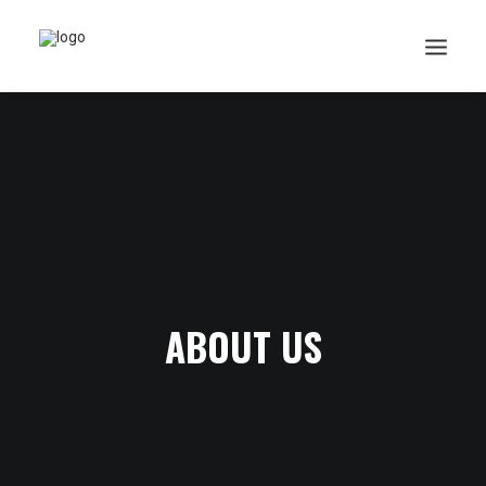
Search
Cart
ABOUT US