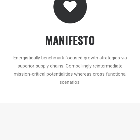
MANIFESTO
Energistically benchmark focused growth strategies via
superior supply chains. Compellingly reintermediate
mission-critical potentialities whereas cross functional
scenarios.