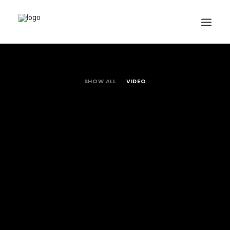
SHOW ALL
VIDEO
Search
Cart