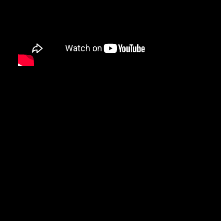
Video
Video