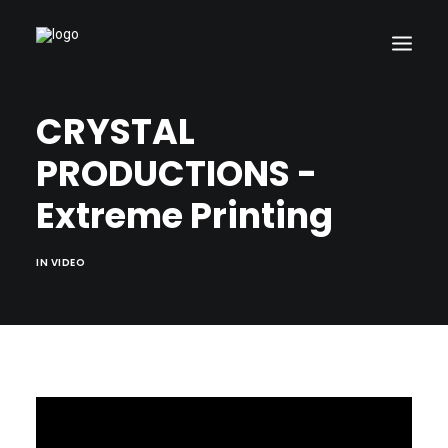
CRYSTAL
PRODUCTIONS -
Search
Extreme Printing
Cart
IN
VIDEO