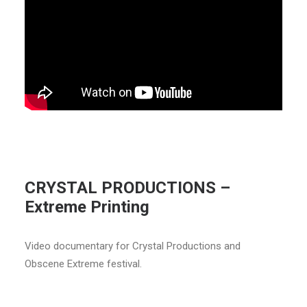
CRYSTAL PRODUCTIONS –
Extreme Printing
Video documentary for Crystal Productions and
Obscene Extreme festival.