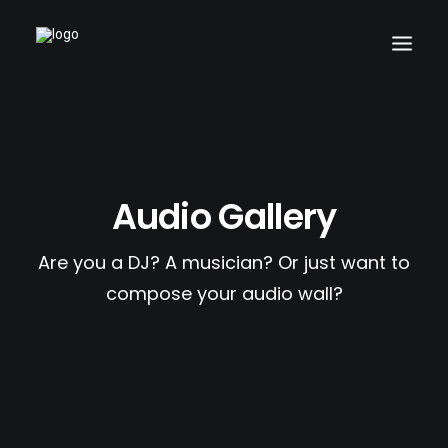
Search
Audio Gallery
Cart
Are you a DJ? A musician? Or just want to
compose your audio wall?