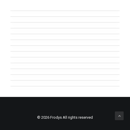
Major Lazer
Sascha Braemer
Major Lazer
Chemical Brothers
Major Lazer
Woody Woodpecker
Marek Hemmann
Art Department
Monkey Safari
Future Islands
Fritz Kalkbrenner
Wu Tang Clan
Prova caption text
Major Lazer & Dj Snake
© 2026 Frodys All rights reserved