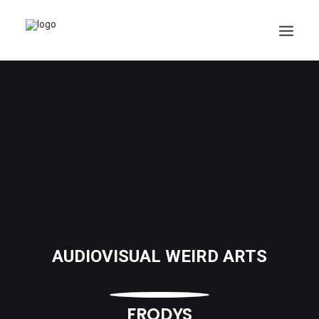
AUDIOVISUAL WEIRD ARTS
FRODYS