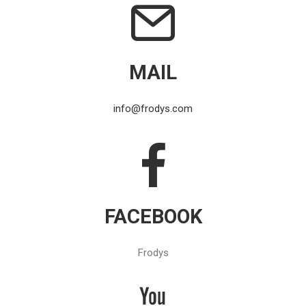
MAIL
info@frodys.com
FACEBOOK
Frodys