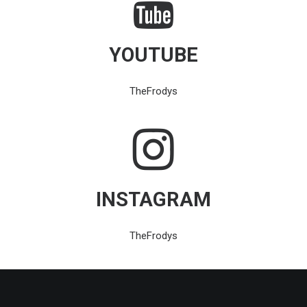
YOUTUBE
TheFrodys
INSTAGRAM
TheFrodys