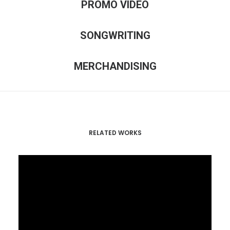
PROMO VIDEO
SONGWRITING
MERCHANDISING
RELATED WORKS