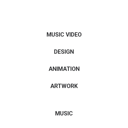
MUSIC VIDEO
DESIGN
ANIMATION
ARTWORK
MUSIC