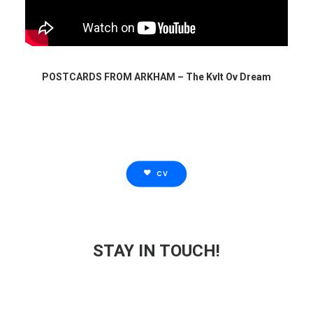
POSTCARDS FROM ARKHAM – The Kvlt Ov Dream
CV
STAY IN TOUCH!