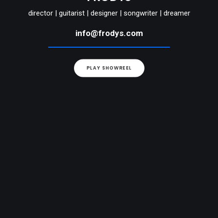
director | guitarist | designer | songwriter | dreamer
info@frodys.com
PLAY SHOWREEL