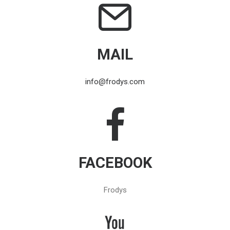
MAIL
info@frodys.com
FACEBOOK
Frodys