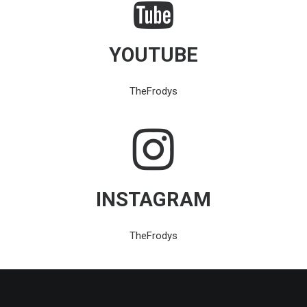
YOUTUBE
TheFrodys
INSTAGRAM
TheFrodys