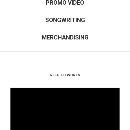
PROMO VIDEO
SONGWRITING
MERCHANDISING
RELATED WORKS