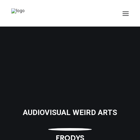
AUDIOVISUAL WEIRD ARTS
FRODYS