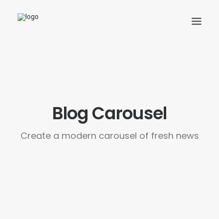
Search
Cart
Blog Carousel
Create a modern carousel of fresh news