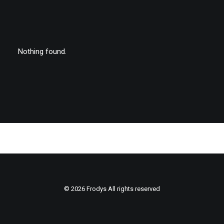
Nothing found.
© 2026 Frodys All rights reserved