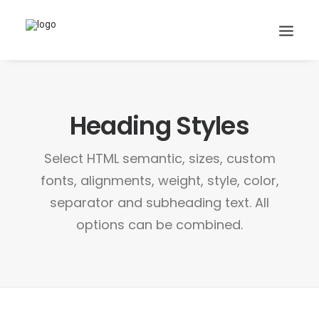
Heading Styles
Search
Cart
Select HTML semantic, sizes, custom
fonts, alignments, weight, style, color,
separator and subheading text. All
options can be combined.