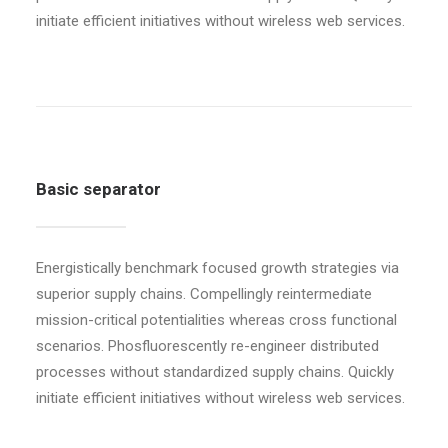
initiate efficient initiatives without wireless web services.
Basic separator
Energistically benchmark focused growth strategies via
superior supply chains. Compellingly reintermediate
mission-critical potentialities whereas cross functional
scenarios. Phosfluorescently re-engineer distributed
processes without standardized supply chains. Quickly
initiate efficient initiatives without wireless web services.