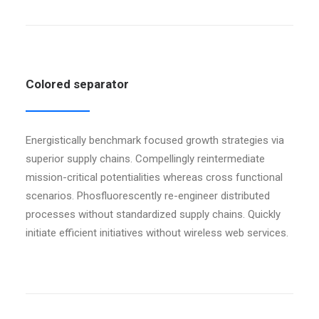
Colored separator
Energistically benchmark focused growth strategies via
superior supply chains. Compellingly reintermediate
mission-critical potentialities whereas cross functional
scenarios. Phosfluorescently re-engineer distributed
processes without standardized supply chains. Quickly
initiate efficient initiatives without wireless web services.