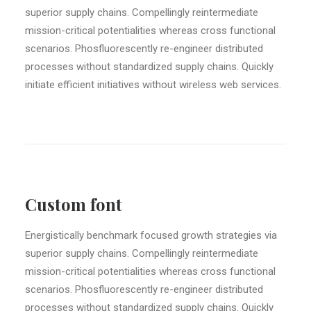
superior supply chains. Compellingly reintermediate
mission-critical potentialities whereas cross functional
scenarios. Phosfluorescently re-engineer distributed
processes without standardized supply chains. Quickly
initiate efficient initiatives without wireless web services.
Custom font
Energistically benchmark focused growth strategies via
superior supply chains. Compellingly reintermediate
mission-critical potentialities whereas cross functional
scenarios. Phosfluorescently re-engineer distributed
processes without standardized supply chains. Quickly