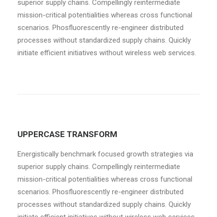
superior supply chains. Compellingly reintermediate
mission-critical potentialities whereas cross functional
scenarios. Phosfluorescently re-engineer distributed
processes without standardized supply chains. Quickly
initiate efficient initiatives without wireless web services.
UPPERCASE TRANSFORM
Energistically benchmark focused growth strategies via
superior supply chains. Compellingly reintermediate
mission-critical potentialities whereas cross functional
scenarios. Phosfluorescently re-engineer distributed
processes without standardized supply chains. Quickly