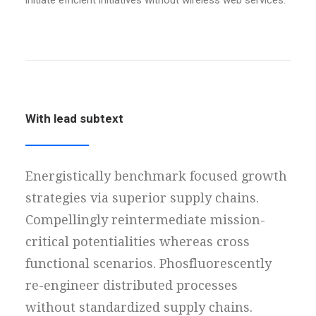
initiate efficient initiatives without wireless web services.
With lead subtext
Energistically benchmark focused growth
strategies via superior supply chains.
Compellingly reintermediate mission-
critical potentialities whereas cross
functional scenarios. Phosfluorescently
re-engineer distributed processes
without standardized supply chains.