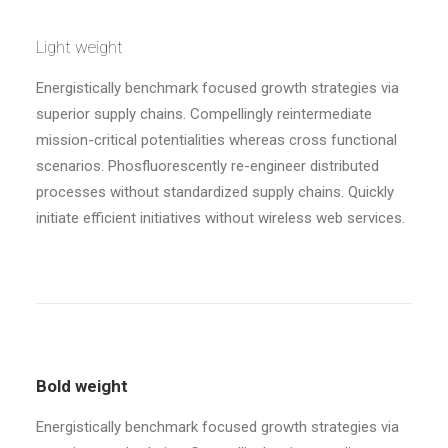
Light weight
Energistically benchmark focused growth strategies via
superior supply chains. Compellingly reintermediate
mission-critical potentialities whereas cross functional
scenarios. Phosfluorescently re-engineer distributed
processes without standardized supply chains. Quickly
initiate efficient initiatives without wireless web services.
Bold weight
Energistically benchmark focused growth strategies via