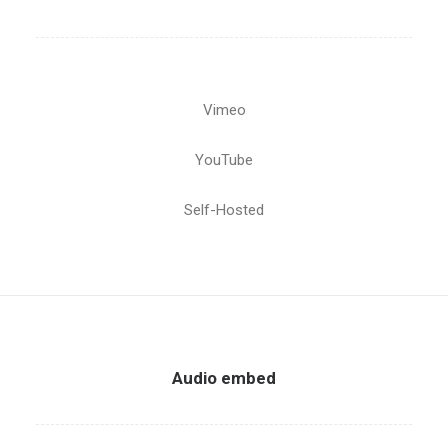
Vimeo
YouTube
Self-Hosted
Audio embed