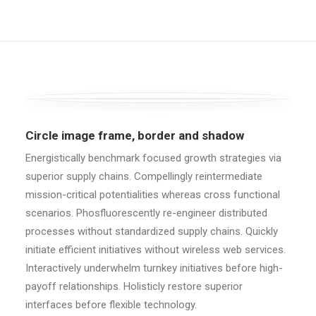
Circle image frame, border and shadow
Energistically benchmark focused growth strategies via
superior supply chains. Compellingly reintermediate
mission-critical potentialities whereas cross functional
scenarios. Phosfluorescently re-engineer distributed
processes without standardized supply chains. Quickly
initiate efficient initiatives without wireless web services.
Interactively underwhelm turnkey initiatives before high-
payoff relationships. Holisticly restore superior
interfaces before flexible technology.