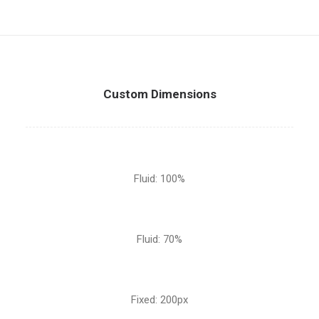
Custom Dimensions
Fluid: 100%
Fluid: 70%
Fixed: 200px