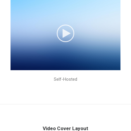
Self-Hosted
Video Cover Layout