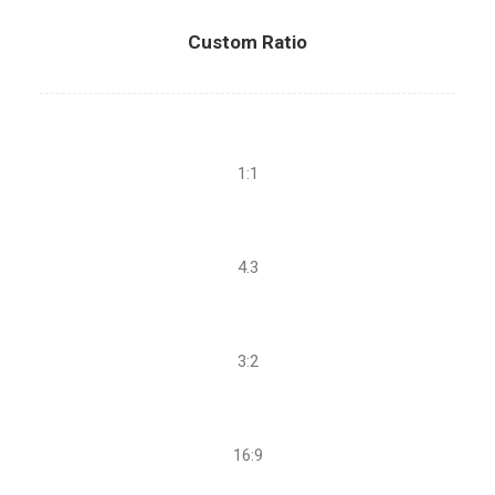
Custom Ratio
1:1
4.3
3:2
16:9