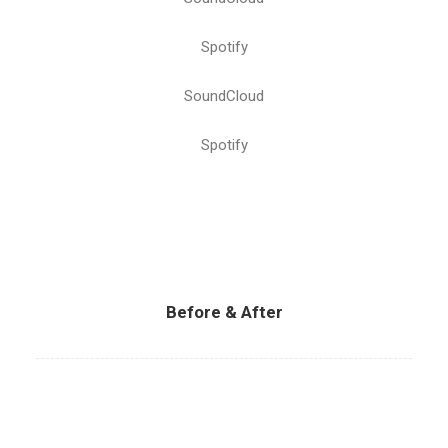
Spotify
SoundCloud
Spotify
Before & After