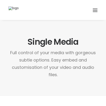
Single Media
Search
Cart
Full control of your media with gorgeous
subtle options. Easy embed and
customisation of your video and audio
files.