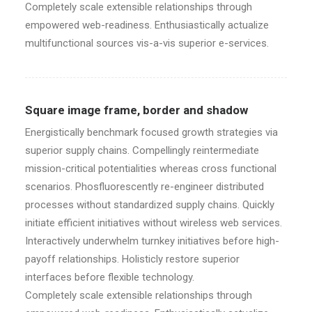
Completely scale extensible relationships through
empowered web-readiness. Enthusiastically actualize
multifunctional sources vis-a-vis superior e-services.
Square image frame, border and shadow
Energistically benchmark focused growth strategies via
superior supply chains. Compellingly reintermediate
mission-critical potentialities whereas cross functional
scenarios. Phosfluorescently re-engineer distributed
processes without standardized supply chains. Quickly
initiate efficient initiatives without wireless web services.
Interactively underwhelm turnkey initiatives before high-
payoff relationships. Holisticly restore superior
interfaces before flexible technology.
Completely scale extensible relationships through