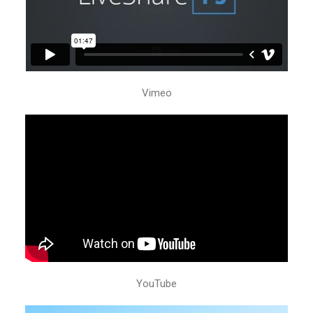
Vimeo
YouTube