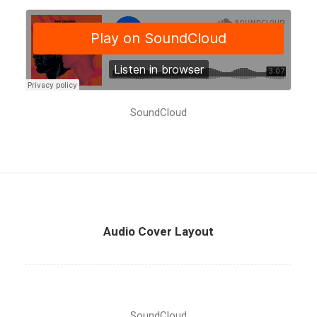
SoundCloud
Audio Cover Layout
SoundCloud