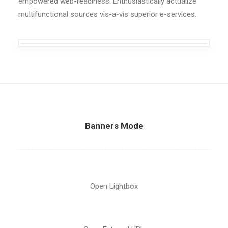
empowered web-readiness. Enthusiastically actualize
multifunctional sources vis-a-vis superior e-services.
Banners Mode
Open Lightbox
New Collection 2015