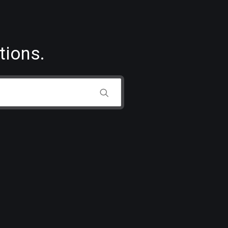
tions.