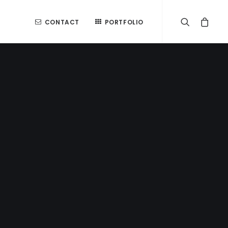
CONTACT
PORTFOLIO