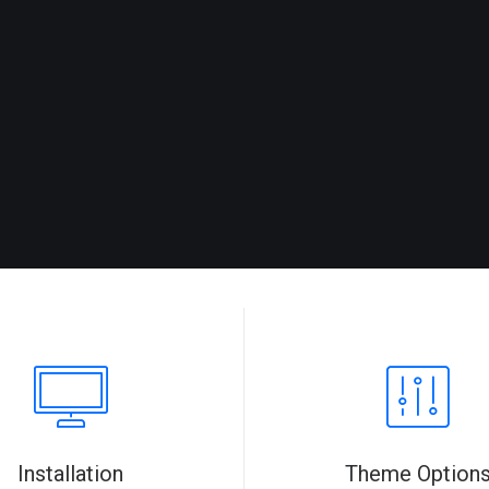
Installation
Theme Option