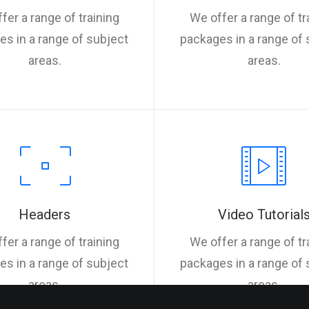
fer a range of training
We offer a range of tr
s in a range of subject
packages in a range of 
areas.
areas.
Headers
Video Tutorial
fer a range of training
We offer a range of tr
s in a range of subject
packages in a range of 
areas.
areas.