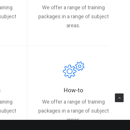
aining
We offer a range of training
subject
packages in a range of subject
areas.
s
How-to
aining
We offer a range of training
subject
packages in a range of subject
areas.