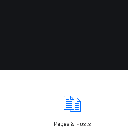
s
Pages & Posts