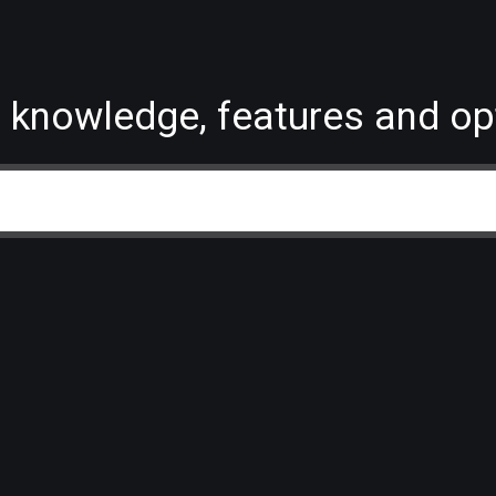
 knowledge, features and op