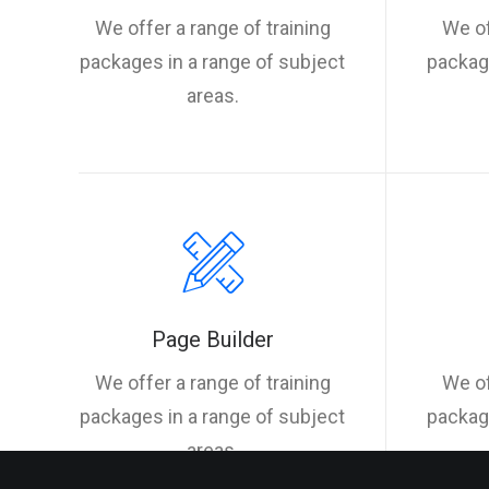
We offer a range of training
We of
packages in a range of subject
package
areas.
Page Builder
We offer a range of training
We of
packages in a range of subject
package
areas.