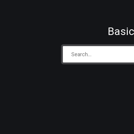
Basic