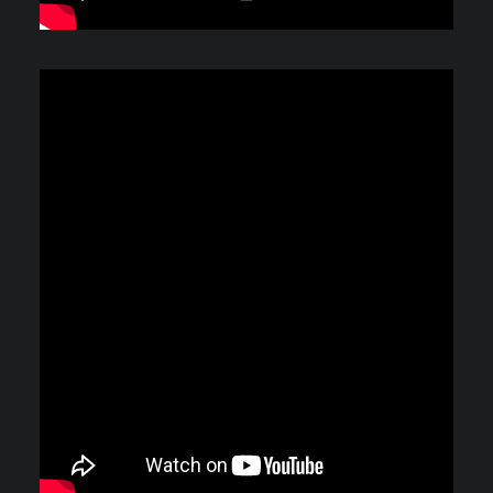
Video