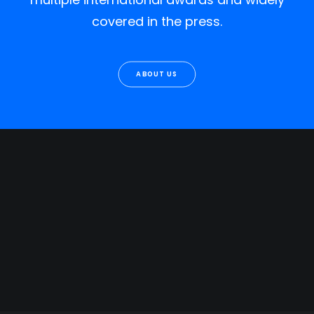
covered in the press.
ABOUT US