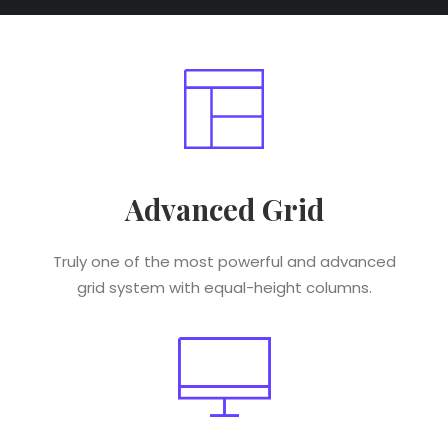
Advanced Grid
Truly one of the most powerful and advanced
grid system with equal-height columns.