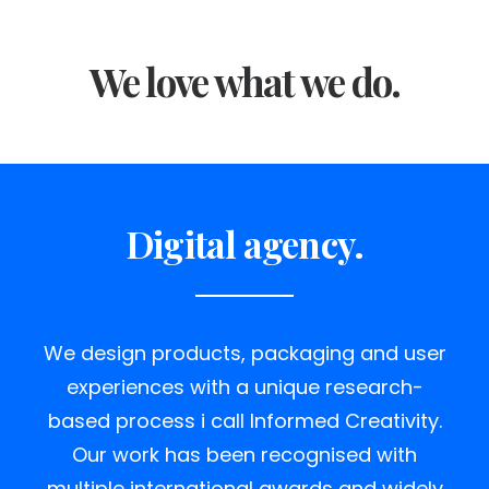
We love what we do.
Digital agency.
We design products, packaging and user
experiences with a unique research-
based process i call Informed Creativity.
Our work has been recognised with
multiple international awards and widely