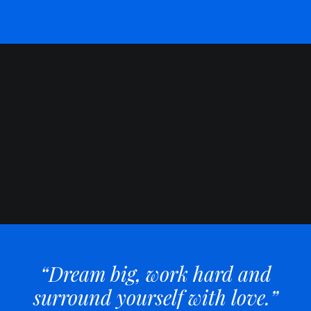
“Dream big, work hard and
surround yourself with love.”