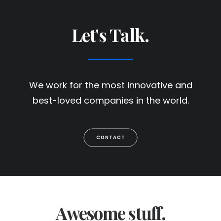
Let's Talk.
We work for the most innovative and
best-loved companies in the world.
CONTACT
Awesome stuff.