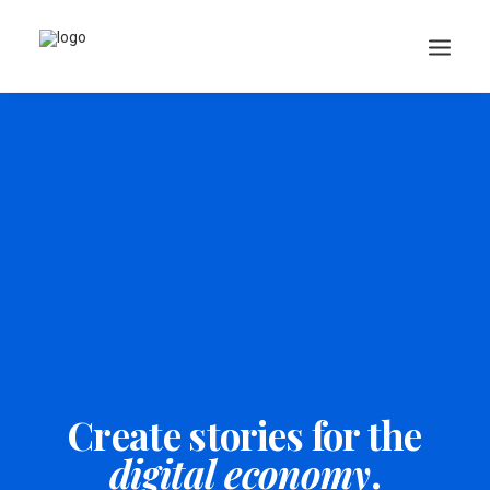
Search
Cart
Create stories for the
digital economy
.