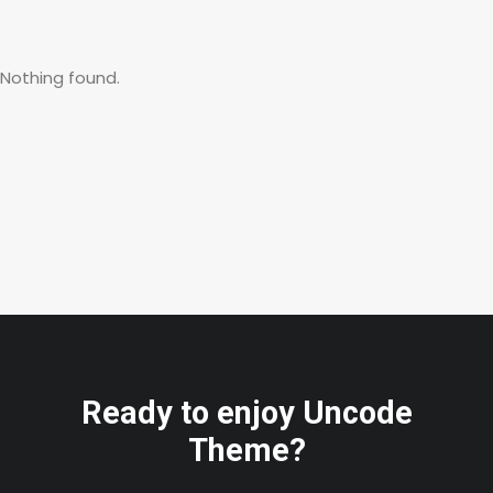
Nothing found.
Ready to enjoy Uncode
Theme?