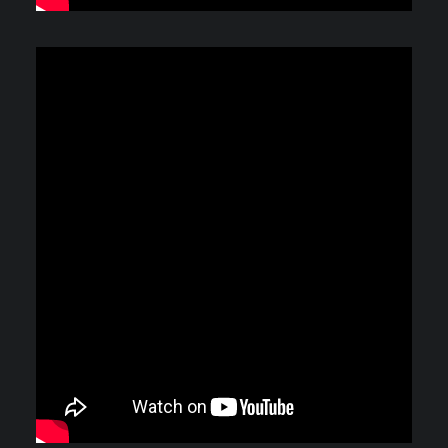
Video