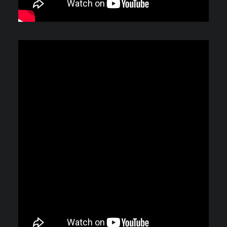
Video