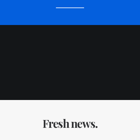
Fresh news.