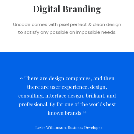
Digital Branding
Uncode comes with pixel perfect & clean design
to satisfy any possible an impossible needs.
There are design companies, and then
there are user experience, design,
consulting, interface design, brilliant, and
professional. By far one of the worlds best
known brands.
Leslie Williamson. Business Developer.