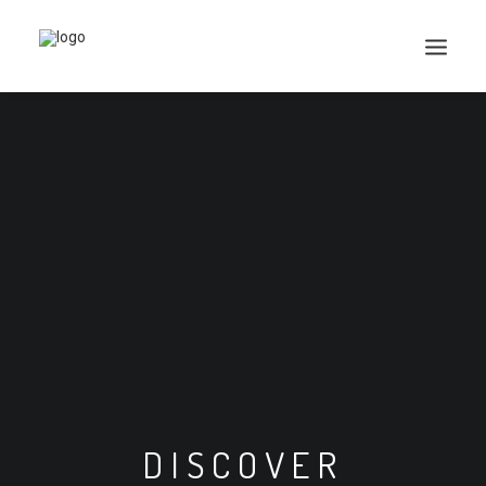
Search
Cart
DISCOVER