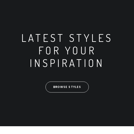
LATEST STYLES
FOR YOUR
INSPIRATION
BROWSE STYLES