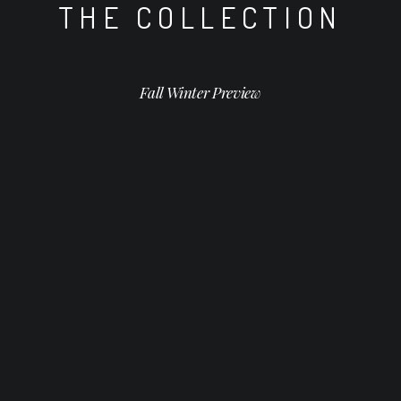
THE COLLECTION
Fall Winter Preview