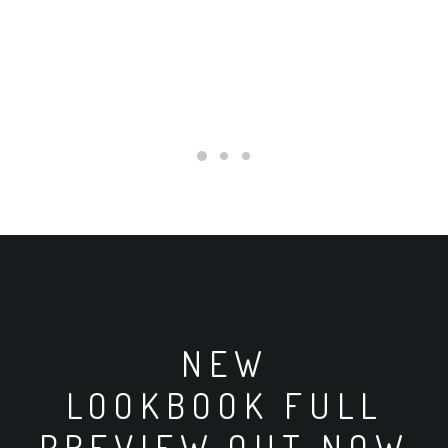
ADD TO CART
BLACK WELL-
WORN
SNEAKERS
Kč60.00
Kč50.00
NEW
LOOKBOOK FULL
PREVIEW OUT NOW