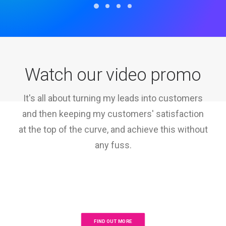
Watch our video promo
It's all about turning my leads into customers
and then keeping my customers' satisfaction
at the top of the curve, and achieve this without
any fuss.
FIND OUT MORE