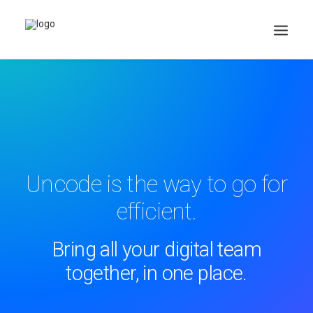
Search
Cart
Uncode is the way to go for
efficient.
Bring all your digital team
together, in one place.