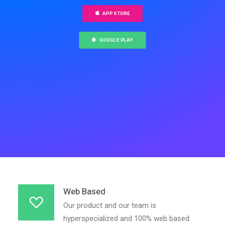
APP STORE
GOOGLE PLAY
Web Based
Our product and our team is
hyperspecialized and 100% web based.