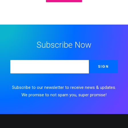
Subscribe Now
Subscribe to our newsletter to receive news & updates.
We promise to not spam you, super promise!