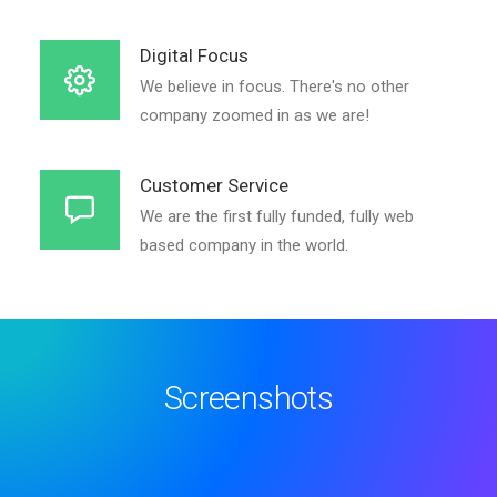
Digital Focus
We believe in focus. There's no other
company zoomed in as we are!
Customer Service
We are the first fully funded, fully web
based company in the world.
Screenshots