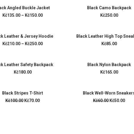
SELECT OPTIONS
ADD TO CART
ack Angled Buckle Jacket
Black Camo Backpack
Kč135.00 –
Kč150.00
Kč250.00
VIEW PRODUCTS
ADD TO CART
ck Leather & Jersey Hoodie
Black Leather High Top Snea
Kč210.00 –
Kč250.00
Kč85.00
ADD TO CART
ADD TO CART
ck Leather Safety Backpack
Black Nylon Backpack
Kč180.00
Kč165.00
ADD TO CART
ADD TO CART
Black Stripes T-Shirt
Black Well-Worn Sneaker
Kč100.00
Kč70.00
Kč60.00
Kč50.00