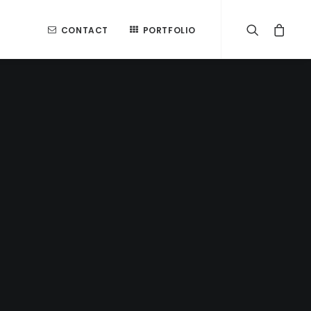
CONTACT
PORTFOLIO