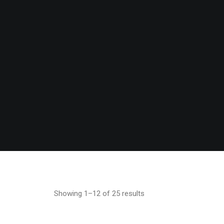
Showing 1–12 of 25 results