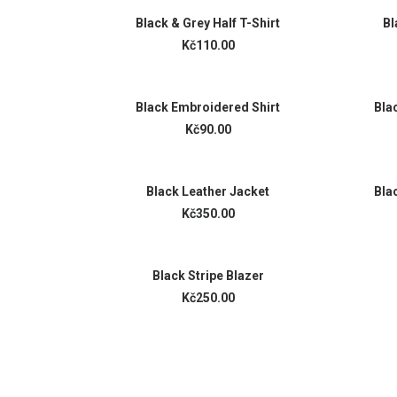
ADD TO CART
Black & Grey Half T-Shirt
Bl
Kč110.00
ADD TO CART
Black Embroidered Shirt
Bla
Kč90.00
ADD TO CART
Black Leather Jacket
Bla
Kč350.00
ADD TO CART
Black Stripe Blazer
Kč250.00