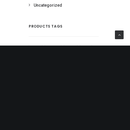
Uncategorized
PRODUCTS TAGS
BLACK
COTTON
DENIM
GOLD
JACKET
LEATHER
NYLON
PRINT
RUBBER
SHIRT
SILK
STRIPES
ZIP