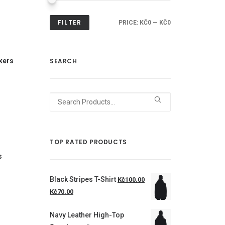
FILTER
PRICE:
KČ0
—
KČ0
kers
SEARCH
Search
for:
TOP RATED PRODUCTS
s
Black Stripes T-Shirt
Kč100.00
Kč70.00
Navy Leather High-Top