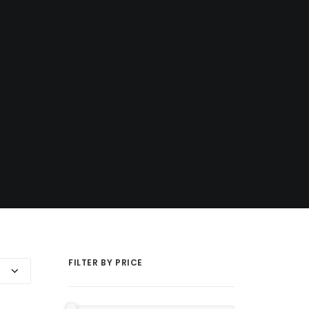
FILTER BY PRICE