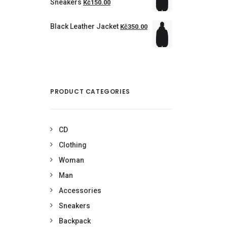
Sneakers
Kč150.00
Black Leather Jacket
Kč350.00
PRODUCT CATEGORIES
CD
Clothing
Woman
Man
Accessories
Sneakers
Backpack