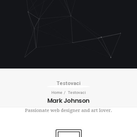
Testovaci
Home
Testovaci
Mark Johnson
Passionate web designer and art lover.