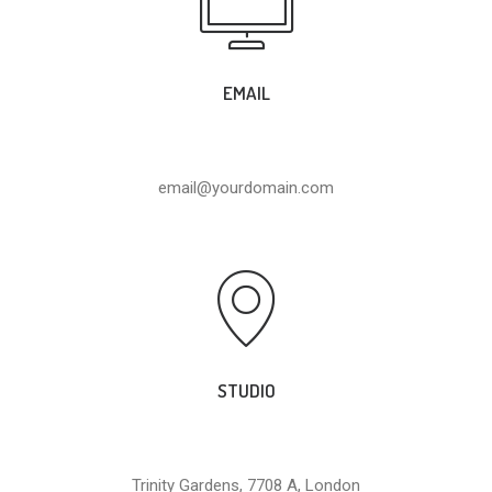
EMAIL
email@yourdomain.com
STUDIO
Trinity Gardens, 7708 A, London