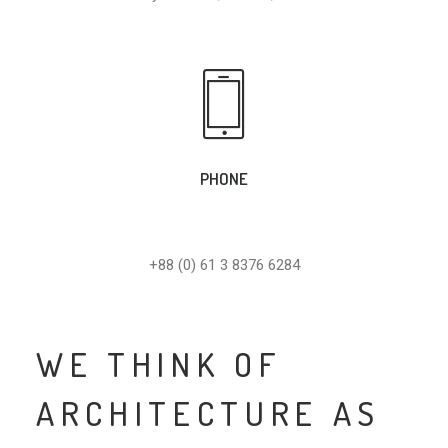
PHONE
+88 (0) 61 3 8376 6284
WE THINK OF
ARCHITECTURE AS