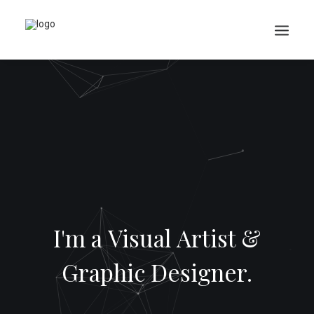
Search
Cart
I'm a Visual Artist &
Graphic Designer.