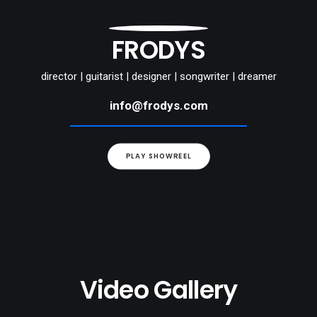
FRODYS
director | guitarist | designer | songwriter | dreamer
info@frodys.com
PLAY SHOWREEL
Video Gallery