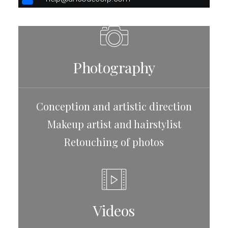
Photography
Conception and artistic direction
Makeup artist and hairstylist
Retouching of photos
Videos