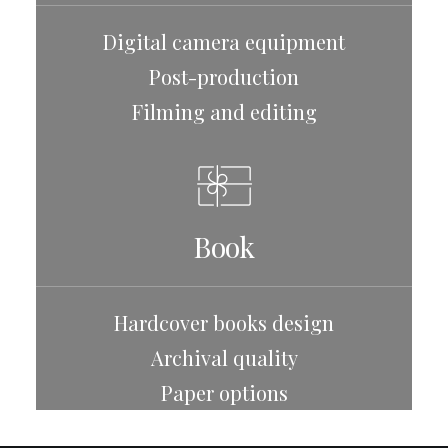
Digital camera equipment
Post-production
Filming and editing
Book
Hardcover books design
Archival quality
Paper options