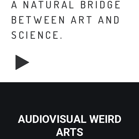
A NATURAL BRIDGE
BETWEEN ART AND
SCIENCE.
AUDIOVISUAL WEIRD
ARTS