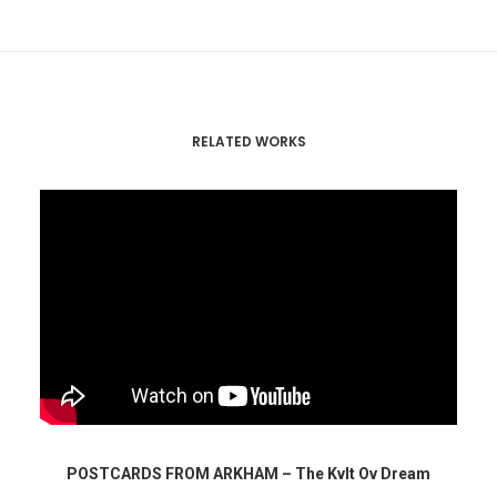
RELATED WORKS
POSTCARDS FROM ARKHAM – The Kvlt Ov Dream