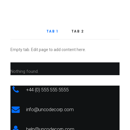
TAB 1
TAB 2
Empty tab. Edit page to add content here.
Nothing found.
+44 (0) 555 555 5555
info@uncodecorp.com
help@uncodecorp.com