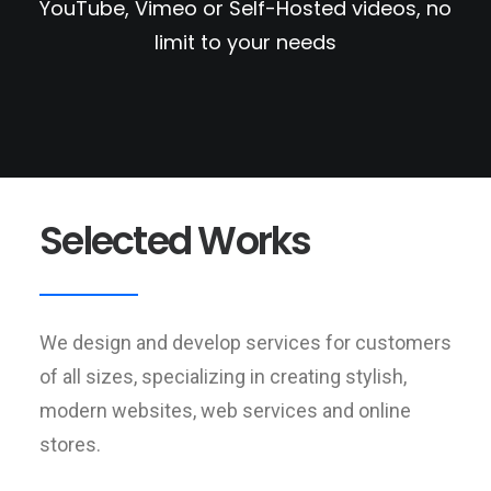
YouTube, Vimeo or Self-Hosted videos, no
limit to your needs
Selected Works
We design and develop services for customers
of all sizes, specializing in creating stylish,
modern websites, web services and online
stores.