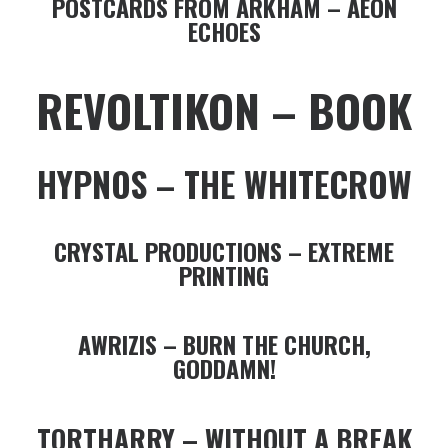
POSTCARDS FROM ARKHAM – AEON
ECHOES
REVOLTIKON – BOOK
HYPNOS – THE WHITECROW
CRYSTAL PRODUCTIONS – EXTREME
PRINTING
AWRIZIS – BURN THE CHURCH,
GODDAMN!
TORTHARRY – WITHOUT A BREAK