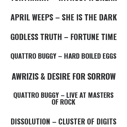
APRIL WEEPS – SHE IS THE DARK
GODLESS TRUTH – FORTUNE TIME
QUATTRO BUGGY – HARD BOILED EGGS
AWRIZIS & DESIRE FOR SORROW
QUATTRO BUGGY – LIVE AT MASTERS
OF ROCK
DISSOLUTION – CLUSTER OF DIGITS