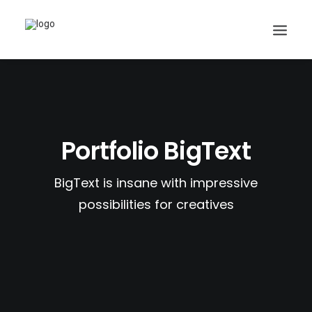
Search
Portfolio BigText
Cart
BigText is insane with impressive
possibilities for creatives