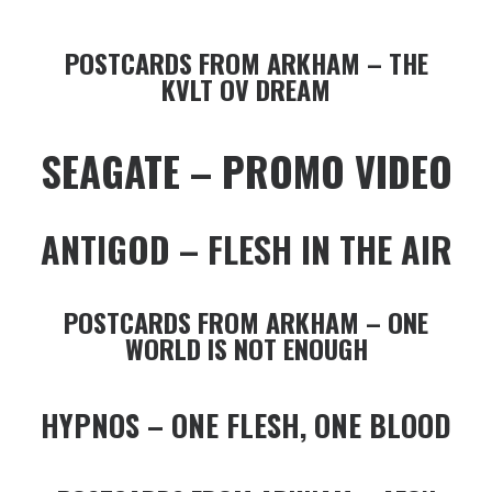
POSTCARDS FROM ARKHAM – THE
KVLT OV DREAM
SEAGATE – PROMO VIDEO
ANTIGOD – FLESH IN THE AIR
POSTCARDS FROM ARKHAM – ONE
WORLD IS NOT ENOUGH
HYPNOS – ONE FLESH, ONE BLOOD