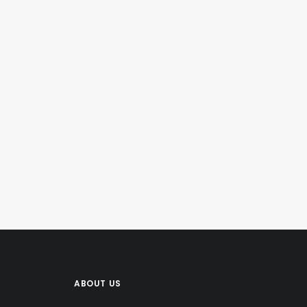
ABOUT US