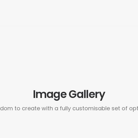
Image Gallery
dom to create with a fully customisable set of op