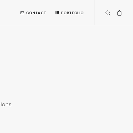
CONTACT
PORTFOLIO
tions