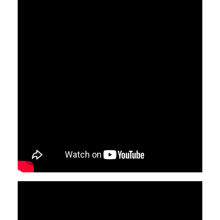
Video