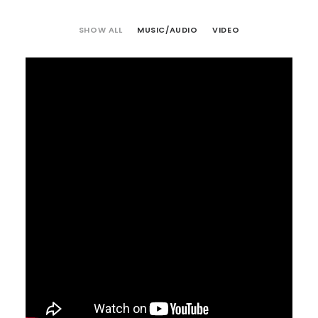
SHOW ALL
MUSIC/AUDIO
VIDEO
Video