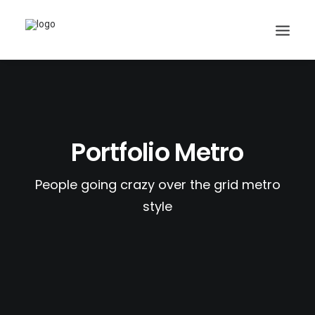
Search
Portfolio Metro
Cart
People going crazy over the grid metro
style