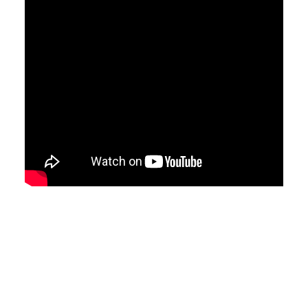
Video