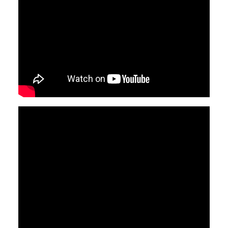
Video
Video