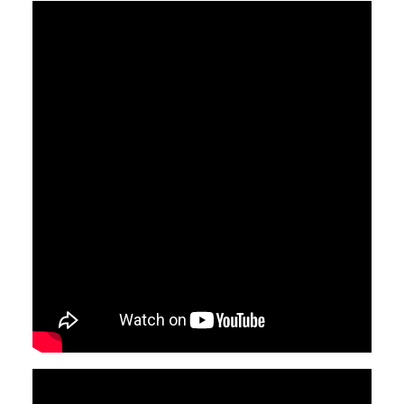
Video