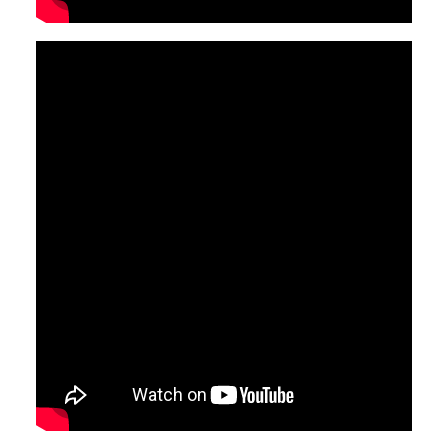
Video