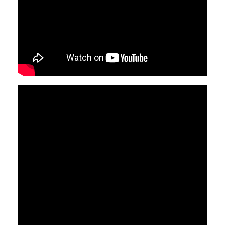
Video