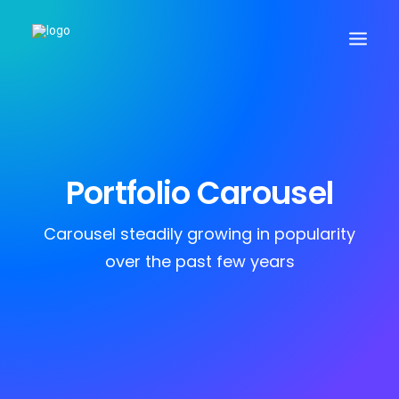
Search
Portfolio Carousel
Cart
Carousel steadily growing in popularity
over the past few years