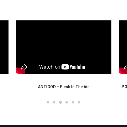
ANTIGOD – Flesh In The Air
PO