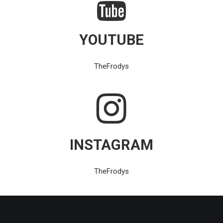
YOUTUBE
TheFrodys
INSTAGRAM
TheFrodys