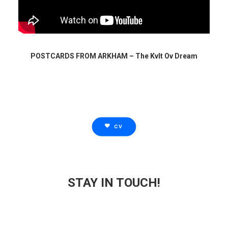
POSTCARDS FROM ARKHAM – The Kvlt Ov Dream
CV
STAY IN TOUCH!