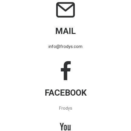
MAIL
info@frodys.com
FACEBOOK
Frodys