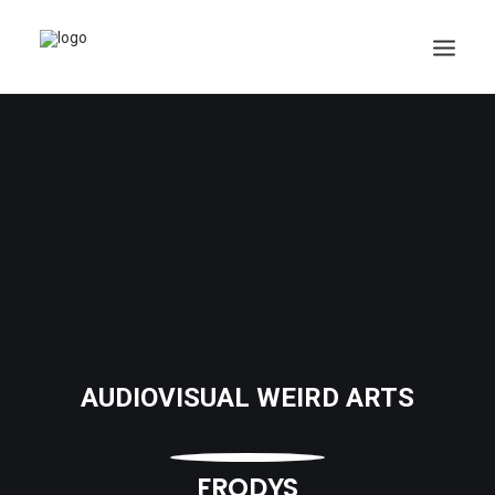
AUDIOVISUAL WEIRD ARTS
FRODYS