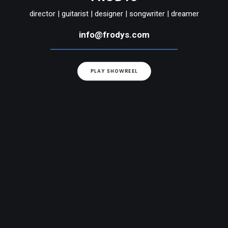
director | guitarist | designer | songwriter | dreamer
info@frodys.com
PLAY SHOWREEL