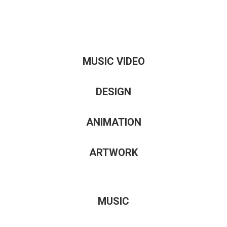
MUSIC VIDEO
DESIGN
ANIMATION
ARTWORK
MUSIC