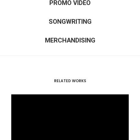
PROMO VIDEO
SONGWRITING
MERCHANDISING
RELATED WORKS