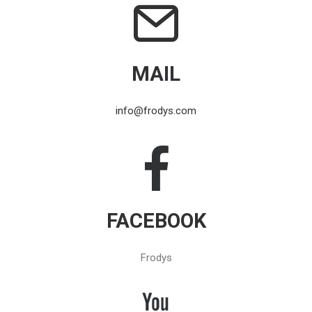
MAIL
info@frodys.com
FACEBOOK
Frodys