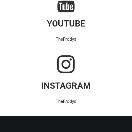
YOUTUBE
TheFrodys
INSTAGRAM
TheFrodys