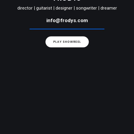
director | guitarist | designer | songwriter | dreamer
info@frodys.com
PLAY SHOWREEL