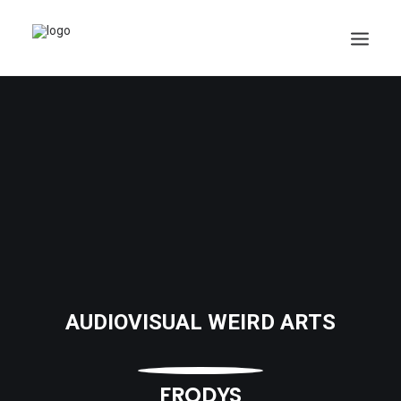
AUDIOVISUAL WEIRD ARTS
FRODYS