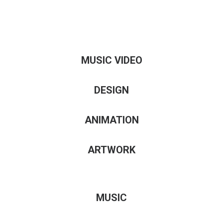
MUSIC VIDEO
DESIGN
ANIMATION
ARTWORK
MUSIC