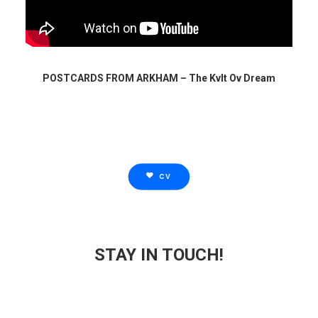
POSTCARDS FROM ARKHAM – The Kvlt Ov Dream
CV
STAY IN TOUCH!