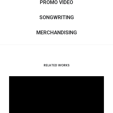
PROMO VIDEO
SONGWRITING
MERCHANDISING
RELATED WORKS