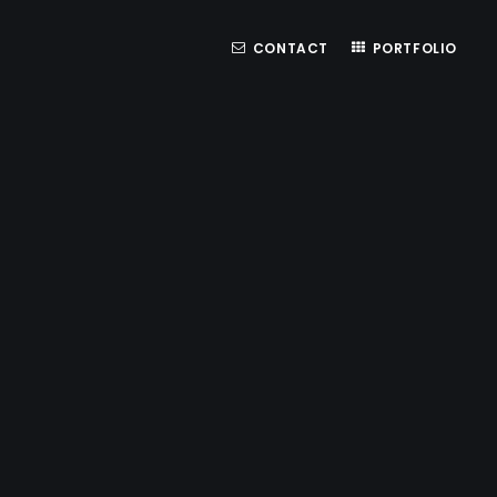
CONTACT
PORTFOLIO