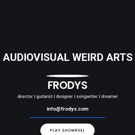
AUDIOVISUAL WEIRD ARTS
FRODYS
director | guitarist | designer | songwriter | dreamer
info@frodys.com
PLAY SHOWREEL