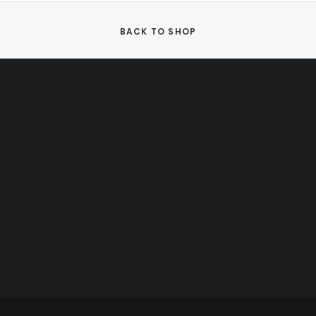
BACK TO SHOP