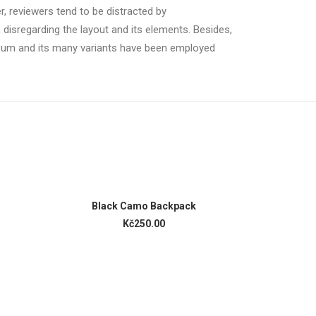
er, reviewers tend to be distracted by
 disregarding the layout and its elements. Besides,
psum and its many variants have been employed
ADD TO CART
Black Camo Backpack
Black 
Kč250.00
K