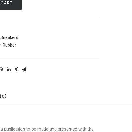
 CART
,
Sneakers
r
,
Rubber
(0)
r a publication to be made and presented with the