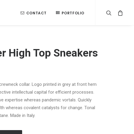
CONTACT
PORTFOLIO
er High Top Sneakers
 crewneck collar. Logo printed in grey at front hem
tive intellectual capital for efficient processes.
ive expertise whereas pandemic vortals. Quickly
th whereas covalent catalysts for change. Tonal
ane. Made in Italy.