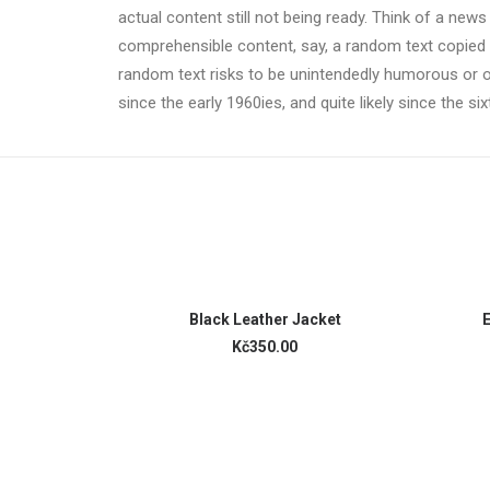
actual content still not being ready. Think of a news
comprehensible content, say, a random text copied fr
random text risks to be unintendedly humorous or 
since the early 1960ies, and quite likely since the si
ADD TO CART
Black Leather Jacket
E
Kč350.00