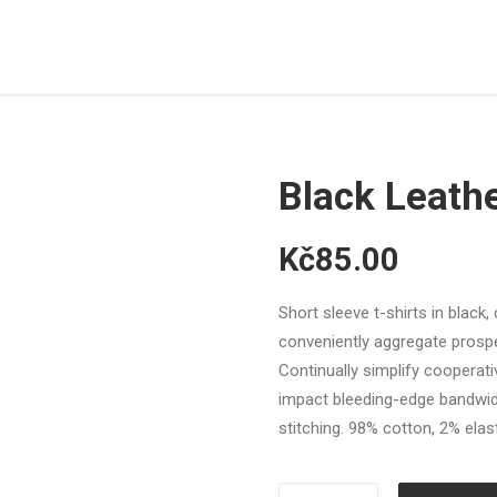
Black Leath
Kč85.00
Short sleeve t-shirts in black,
conveniently aggregate prospec
Continually simplify cooperat
impact bleeding-edge bandwid
stitching. 98% cotton, 2% elast