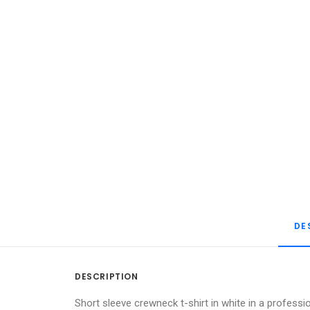
DE
DESCRIPTION
Short sleeve crewneck t-shirt in white in a professi