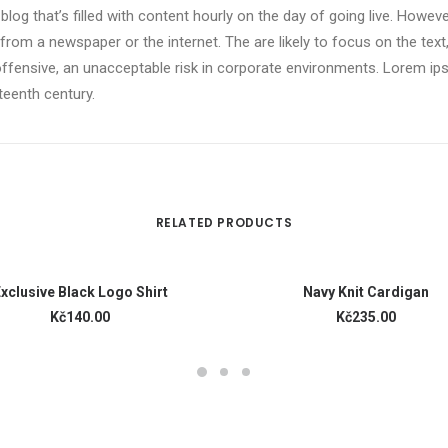
 blog that’s filled with content hourly on the day of going live. Howev
om a newspaper or the internet. The are likely to focus on the text,
offensive, an unacceptable risk in corporate environments. Lorem i
xteenth century.
RELATED PRODUCTS
READ MORE
ADD TO CART
xclusive Black Logo Shirt
Navy Knit Cardigan
Kč140.00
Kč235.00