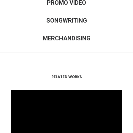
PROMO VIDEO
SONGWRITING
MERCHANDISING
RELATED WORKS