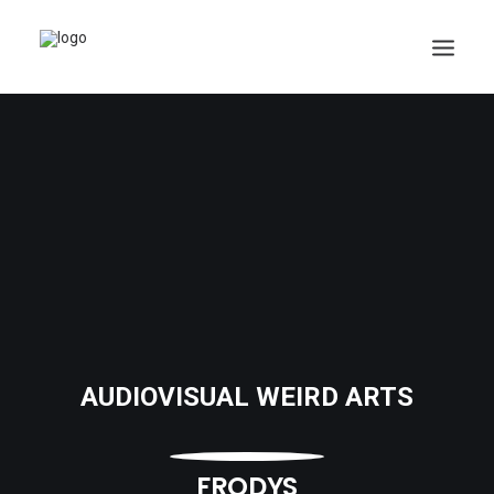
AUDIOVISUAL WEIRD ARTS
FRODYS