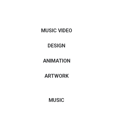
MUSIC VIDEO
DESIGN
ANIMATION
ARTWORK
MUSIC