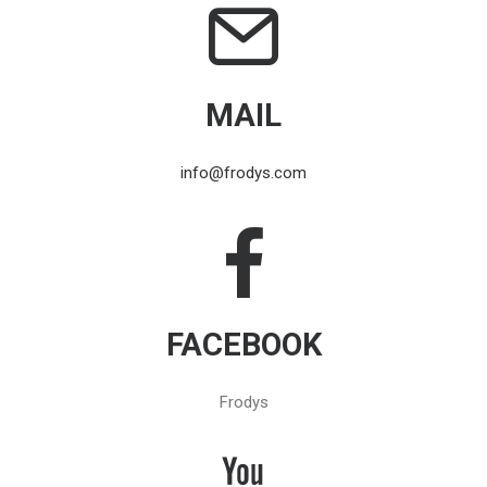
MAIL
info@frodys.com
FACEBOOK
Frodys