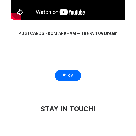
POSTCARDS FROM ARKHAM – The Kvlt Ov Dream
CV
STAY IN TOUCH!