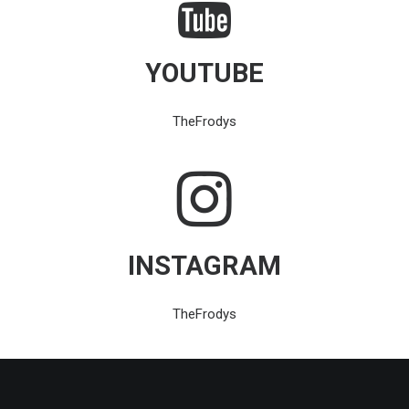
YOUTUBE
TheFrodys
INSTAGRAM
TheFrodys