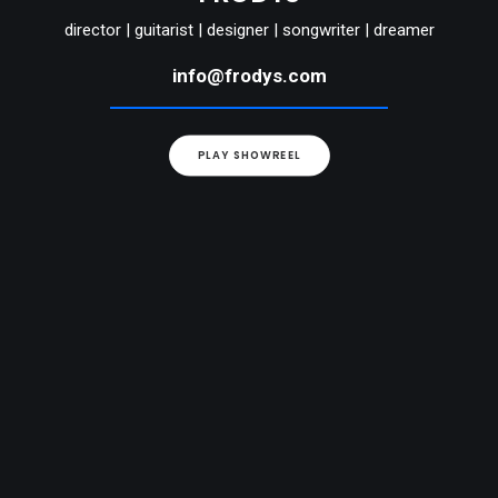
director | guitarist | designer | songwriter | dreamer
info@frodys.com
PLAY SHOWREEL