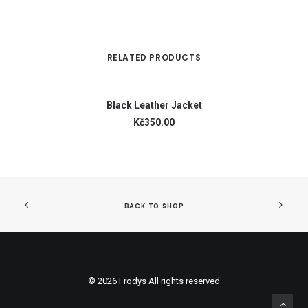
RELATED PRODUCTS
ADD TO CART
Black Leather Jacket
Kč350.00
BACK TO SHOP
© 2026 Frodys All rights reserved