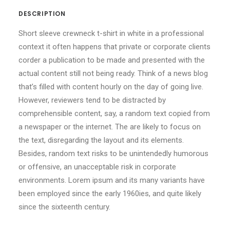
DESCRIPTION
Short sleeve crewneck t-shirt in white in a professional
context it often happens that private or corporate clients
corder a publication to be made and presented with the
actual content still not being ready. Think of a news blog
that’s filled with content hourly on the day of going live.
However, reviewers tend to be distracted by
comprehensible content, say, a random text copied from
a newspaper or the internet. The are likely to focus on
the text, disregarding the layout and its elements.
Besides, random text risks to be unintendedly humorous
or offensive, an unacceptable risk in corporate
environments. Lorem ipsum and its many variants have
been employed since the early 1960ies, and quite likely
since the sixteenth century.