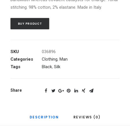
stitching. 98% cotton, 2% elastane. Made in Italy.
BUY PRODUCT
SKU
036896
Categories
Clothing
,
Man
Tags
Black
,
Silk
Share
DESCRIPTION
REVIEWS (0)