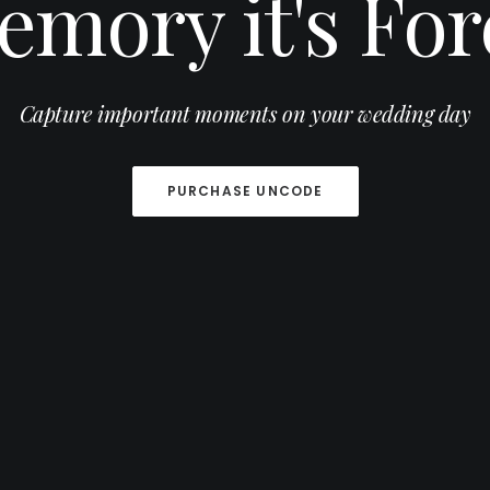
emory it's For
Capture important moments on your wedding day
PURCHASE UNCODE