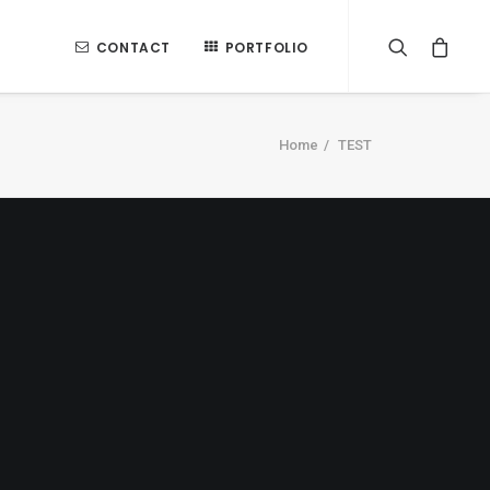
CONTACT
PORTFOLIO
Home
TEST