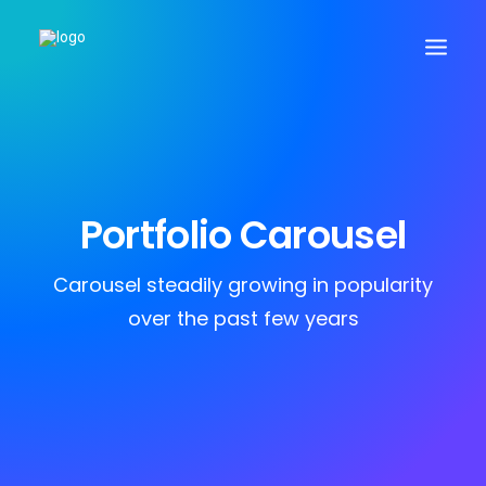
Search
Portfolio Carousel
Cart
Carousel steadily growing in popularity
over the past few years