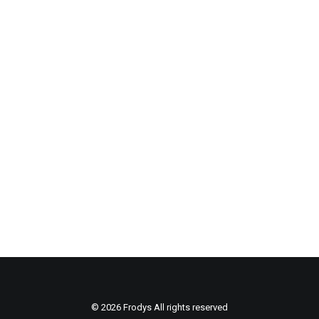
REVOLTIKON – Book
s
© 2026 Frodys All rights reserved